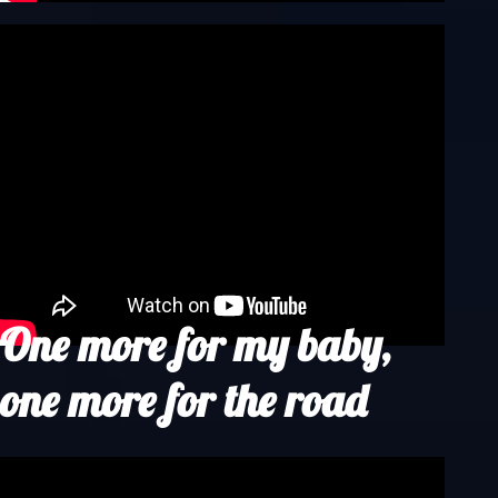
One more for my baby,
one more for the road