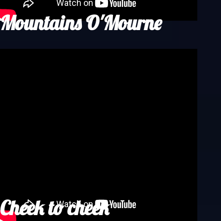
Mountains O'Mourne
Cheek to cheek