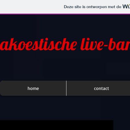
Deze site is ontworpen met de
akoestische live-ba
home
contact