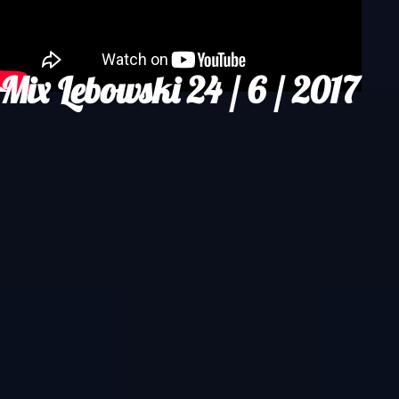
Mix Lebowski 24 / 6 / 2017