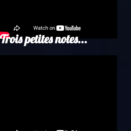
Trois petites notes...