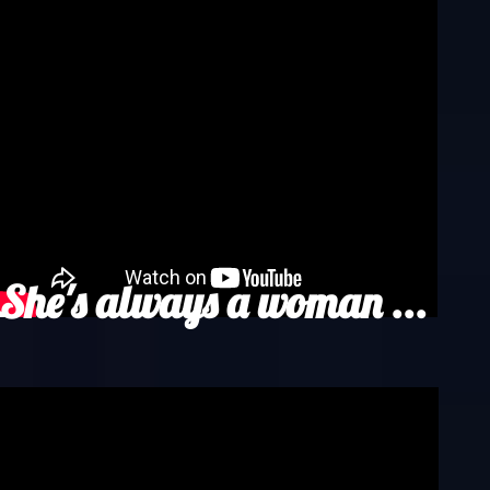
She's always a woman ...