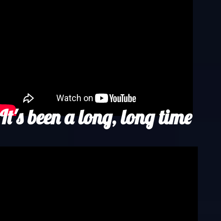
It's been a long, long time