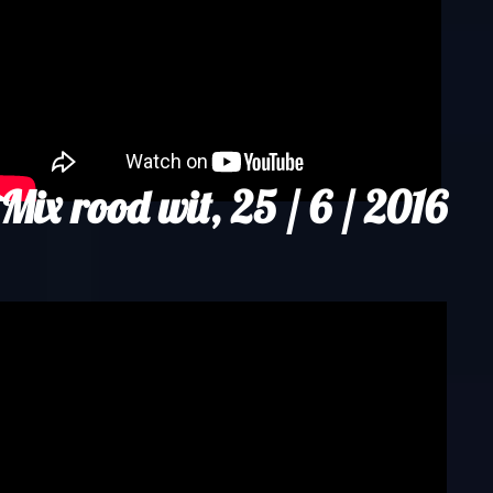
Mix rood wit, 25 / 6 / 2016